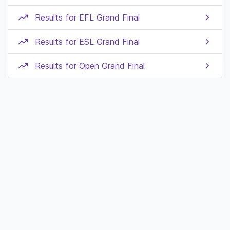
Results for EFL Grand Final
Results for ESL Grand Final
Results for Open Grand Final