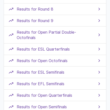
Results for Round 8
Results for Round 9
Results for Open Partial Double-
Octofinals
Results for ESL Quarterfinals
Results for Open Octofinals
Results for ESL Semifinals
Results for EFL Semifinals
Results for Open Quarterfinals
Results for Open Semifinals