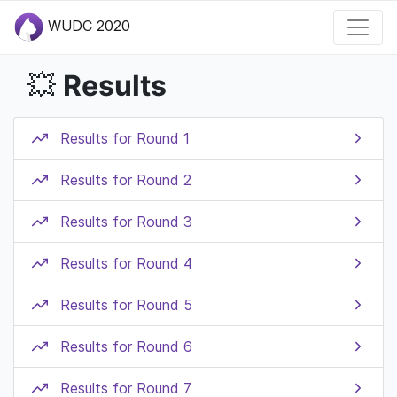
WUDC 2020
Results
💥
Results for Round 1
Results for Round 2
Results for Round 3
Results for Round 4
Results for Round 5
Results for Round 6
Results for Round 7